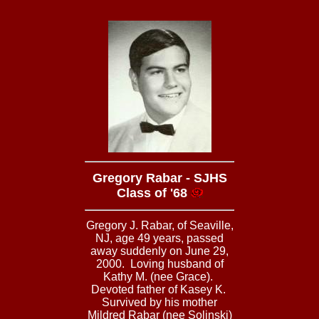
Gregory Rabar - SJHS
Class of '68
Gregory J. Rabar, of Seaville,
NJ, age 49 years, passed
away suddenly on June 29,
2000. Loving husband of
Kathy M. (nee Grace).
Devoted father of Kasey K.
Survived by his mother
Mildred Rabar (nee Solinski)