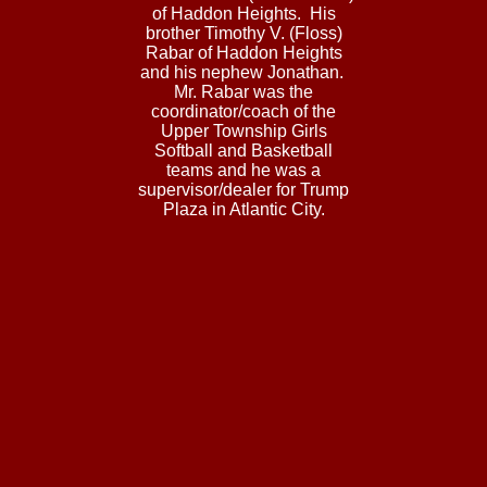
of Haddon Heights. His
brother Timothy V. (Floss)
Rabar of Haddon Heights
and his nephew Jonathan.
Mr. Rabar was the
coordinator/coach of the
Upper Township Girls
Softball and Basketball
teams and he was a
supervisor/dealer for Trump
Plaza in Atlantic City.